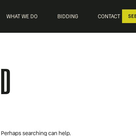
WHAT WE DO
BIDDING
CONTACT
SE
ND
r. Perhaps searching can help.