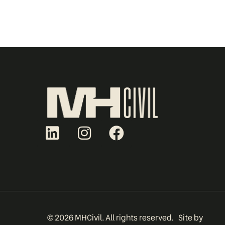
© 2026 MHCivil. All rights reserved.
Site by