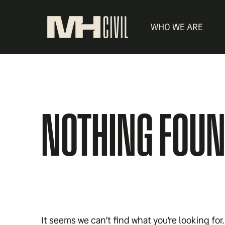
WHO WE ARE
NOTHING FOU
It seems we can’t find what you’re looking fo