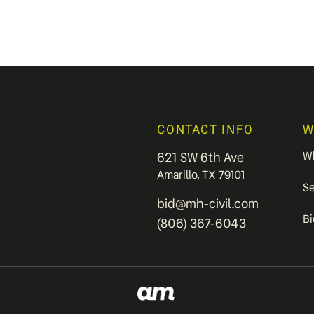
CONTACT INFO
W
W
621 SW 6th Ave
Amarillo, TX 79101
S
bid@mh-civil.com
B
(806) 367-6043