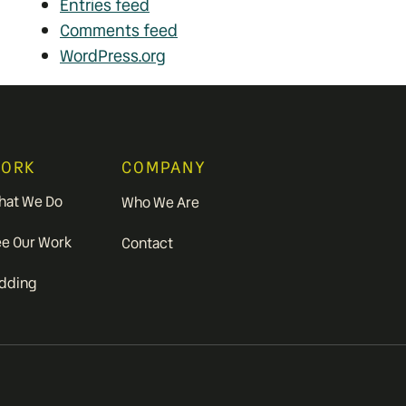
Entries feed
Comments feed
WordPress.org
ORK
COMPANY
hat We Do
Who We Are
ee Our Work
Contact
idding