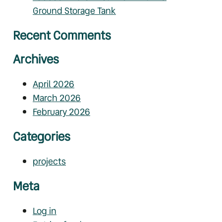
Ground Storage Tank
Recent Comments
Archives
April 2026
March 2026
February 2026
Categories
projects
Meta
Log in