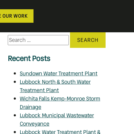
E OUR WORK
Recent Posts
Sundown Water Treatment Plant
Lubbock North & South Water
Treatment Plant
Wichita Falls Kemp-Monroe Storm
Drainage
Lubbock Municipal Wastewater
Conveyance
Lubbock Water Treatment Plant &